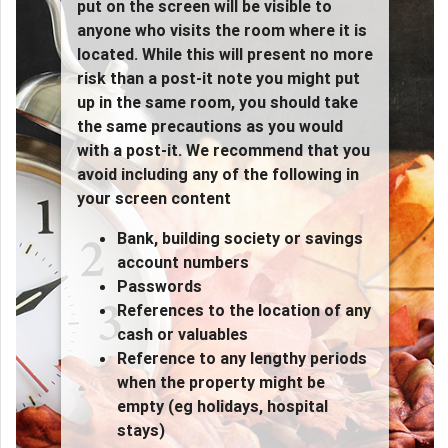
put on the screen will be visible to
anyone who visits the room where it is
located. While this will present no more
risk than a post-it note you might put
up in the same room, you should take
the same precautions as you would
with a post-it. We recommend that you
avoid including any of the following in
your screen content
Bank, building society or savings
account numbers
Passwords
References to the location of any
cash or valuables
Reference to any lengthy periods
when the property might be
empty (eg holidays, hospital
stays)