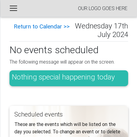
OUR LOGO GOES HERE
Wednesday 17th
Return to Calendar >>
July 2024
No events scheduled
The following message will appear on the screen.
Nothing special happening today
Scheduled events
These are the events which will be listed on the
day you selected. To change an event or to delete