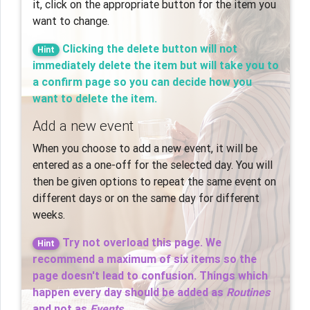
it, click on the appropriate button for the item you
want to change.
Clicking the delete button will not
Hint
immediately delete the item but will take you to
a confirm page so you can decide how you
want to delete the item.
Add a new event
When you choose to add a new event, it will be
entered as a one-off for the selected day. You will
then be given options to repeat the same event on
different days or on the same day for different
weeks.
Try not overload this page. We
Hint
recommend a maximum of six items so the
page doesn't lead to confusion. Things which
happen
every
day should be added as
Routines
and not as
Events
.