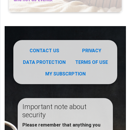
CONTACT US
PRIVACY
DATA PROTECTION
TERMS OF USE
MY SUBSCRPTION
Important note about
security
Please remember that anything you