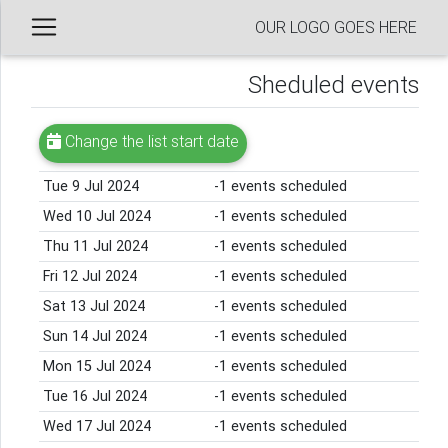
OUR LOGO GOES HERE
Sheduled events
Change the list start date
Tue 9 Jul 2024
-1 events scheduled
Wed 10 Jul 2024
-1 events scheduled
Thu 11 Jul 2024
-1 events scheduled
Fri 12 Jul 2024
-1 events scheduled
Sat 13 Jul 2024
-1 events scheduled
Sun 14 Jul 2024
-1 events scheduled
Mon 15 Jul 2024
-1 events scheduled
Tue 16 Jul 2024
-1 events scheduled
Wed 17 Jul 2024
-1 events scheduled