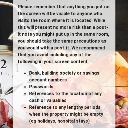
Please remember that anything you put on
the screen will be visible to anyone who
visits the room where it is located. While
this will present no more risk than a post-
it note you might put up in the same room,
you should take the same precautions as
you would with a post-it. We recommend
that you avoid including any of the
following in your screen content
Bank, building society or savings
account numbers
Passwords
References to the location of any
cash or valuables
Reference to any lengthy periods
when the property might be empty
(eg holidays, hospital stays)