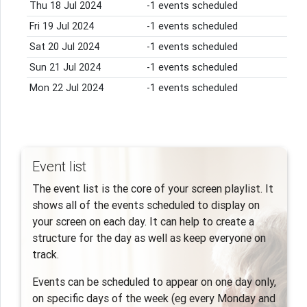
Thu 18 Jul 2024
-1 events scheduled
Fri 19 Jul 2024
-1 events scheduled
Sat 20 Jul 2024
-1 events scheduled
Sun 21 Jul 2024
-1 events scheduled
Mon 22 Jul 2024
-1 events scheduled
Event list
The event list is the core of your screen playlist. It
shows all of the events scheduled to display on
your screen on each day. It can help to create a
structure for the day as well as keep everyone on
track.
Events can be scheduled to appear on one day only,
on specific days of the week (eg every Monday and