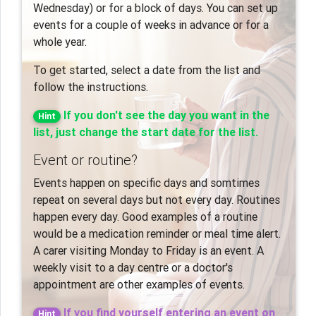
Wednesday) or for a block of days. You can set up
events for a couple of weeks in advance or for a
whole year.
To get started, select a date from the list and
follow the instructions.
If you don't see the day you want in the
Hint
list, just change the start date for the list.
Event or routine?
Events happen on specific days and somtimes
repeat on several days but not every day. Routines
happen every day. Good examples of a routine
would be a medication reminder or meal time alert.
A carer visiting Monday to Friday is an event. A
weekly visit to a day centre or a doctor's
appointment are other examples of events.
If you find yourself entering an event on
Hint