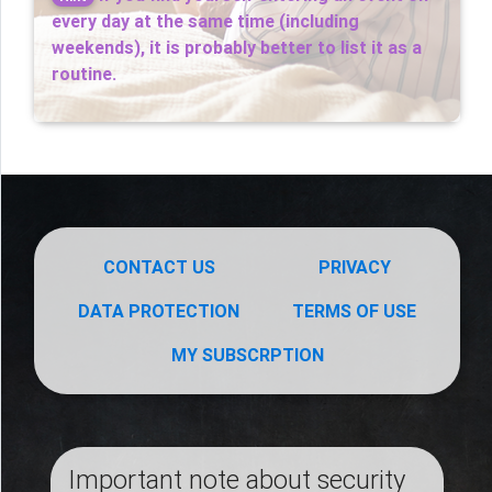
every day at the same time (including
weekends), it is probably better to list it as a
routine.
CONTACT US
PRIVACY
DATA PROTECTION
TERMS OF USE
MY SUBSCRPTION
Important note about security